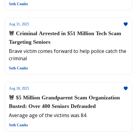
Targeted
Seth Combs
Aug 31, 2025
🚨 Criminal Arrested in $51 Million Tech Scam
Targeting Seniors
Brave victim comes forward to help police catch the
criminal
Seth Combs
Aug 18, 2025
🚨 $5 Million Grandparent Scam Organization
Busted: Over 400 Seniors Defrauded
Average age of the victims was 84
Seth Combs