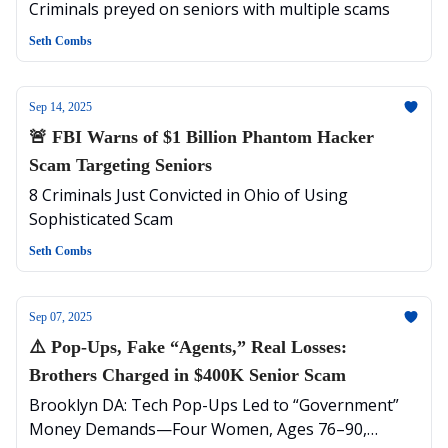
Million
Criminals preyed on seniors with multiple scams
Seth Combs
Sep 14, 2025
🚨 FBI Warns of $1 Billion Phantom Hacker
Scam Targeting Seniors
8 Criminals Just Convicted in Ohio of Using
Sophisticated Scam
Seth Combs
Sep 07, 2025
⚠️ Pop-Ups, Fake “Agents,” Real Losses:
Brothers Charged in $400K Senior Scam
Brooklyn DA: Tech Pop-Ups Led to “Government”
Money Demands—Four Women, Ages 76–90,