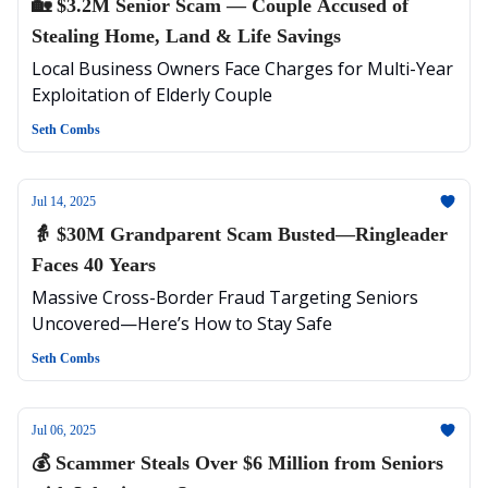
🏡 $3.2M Senior Scam — Couple Accused of
Stealing Home, Land & Life Savings
Local Business Owners Face Charges for Multi-Year
Exploitation of Elderly Couple
Seth Combs
Jul 14, 2025
👵 $30M Grandparent Scam Busted—Ringleader
Faces 40 Years
Massive Cross-Border Fraud Targeting Seniors
Uncovered—Here’s How to Stay Safe
Seth Combs
Jul 06, 2025
💰 Scammer Steals Over $6 Million from Seniors