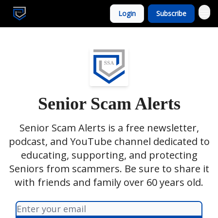
Login
Subscribe
Senior Scam Alerts
Senior Scam Alerts is a free newsletter,
podcast, and YouTube channel dedicated to
educating, supporting, and protecting
Seniors from scammers. Be sure to share it
with friends and family over 60 years old.