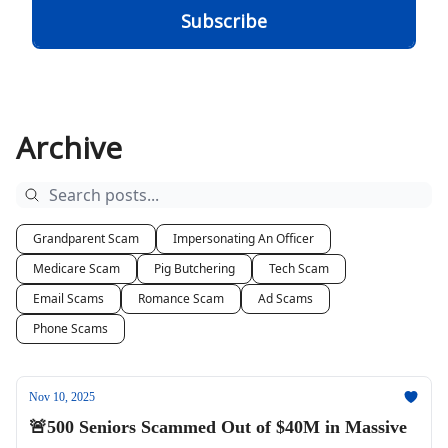
Archive
Grandparent Scam
Impersonating An Officer
Medicare Scam
Pig Butchering
Tech Scam
Email Scams
Romance Scam
Ad Scams
Phone Scams
Nov 10, 2025
🚨500 Seniors Scammed Out of $40M in Massive