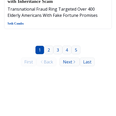
with Inheritance Scam
Transnational Fraud Ring Targeted Over 400
Elderly Americans With Fake Fortune Promises
Seth Combs
1
2
3
4
5
First
Back
Next
Last