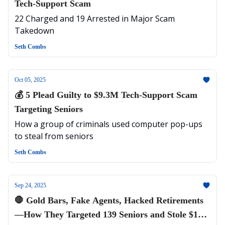
Tech-Support Scam
22 Charged and 19 Arrested in Major Scam
Takedown
Seth Combs
Oct 05, 2025
💰 5 Plead Guilty to $9.3M Tech-Support Scam
Targeting Seniors
How a group of criminals used computer pop-ups
to steal from seniors
Seth Combs
Sep 24, 2025
🛑 Gold Bars, Fake Agents, Hacked Retirements
—How They Targeted 139 Seniors and Stole $11