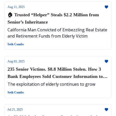
Aug 11, 2025
🏠 Trusted “Helper” Steals $2.2 Million from
Senior’s Inheritance
California Man Convicted of Embezzling Real Estate
and Retirement Funds from Elderly Victim
Seth Combs
Aug 03, 2025
235 Senior Victims. $8.8 Million Stolen. How 3
Bank Employees Sold Customer Information to
Cybercriminals
The exploitation of elderly continues to grow
Seth Combs
Jul 21, 2025